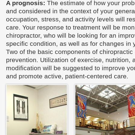
A prognosis:
The estimate of how your pro
and considered in the context of your general
occupation, stress, and activity levels will re
care. Your response to treatment will be mon
chiropractor, who will be looking for an impr
specific condition, as well as for changes in 
Two of the basic components of chiropractic
prevention. Utilization of exercise, nutrition, 
modification will be suggested to improve you
and promote active, patient-centered care.