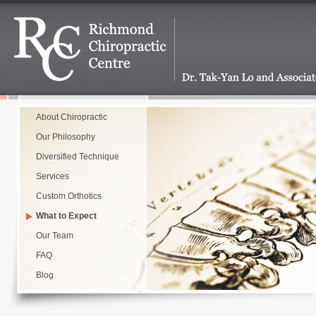
About Chiropractic
Our Philosophy
Diversified Technique
Services
Custom Orthotics
What to Expect
Our Team
FAQ
Blog