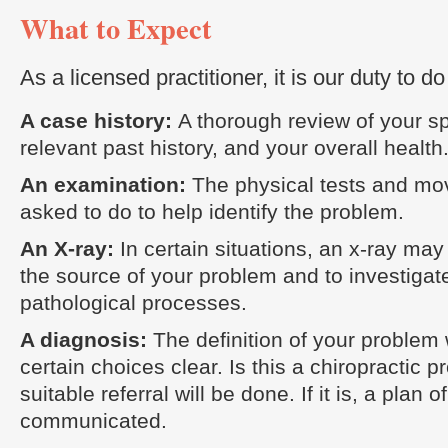
What to Expect
As a licensed practitioner, it is our duty to do
A case history:
A thorough review of your sp
relevant past history, and your overall health
An examination:
The physical tests and mo
asked to do to help identify the problem.
An X-ray:
In certain situations, an x-ray ma
the source of your problem and to investigat
pathological processes.
A diagnosis:
The definition of your problem
certain choices clear. Is this a chiropractic p
suitable referral will be done. If it is, a plan o
communicated.