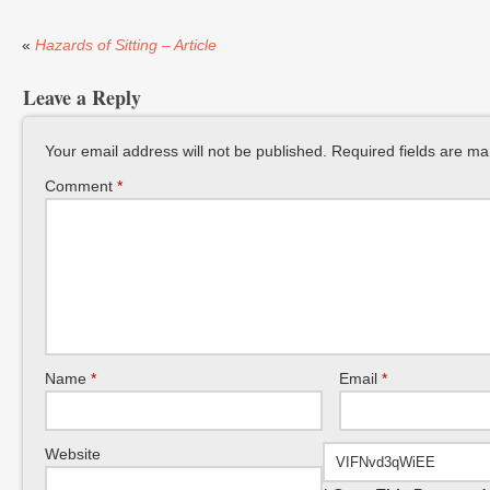
«
Hazards of Sitting – Article
Leave a Reply
Your email address will not be published.
Required fields are m
Comment
*
Name
*
Email
*
Website