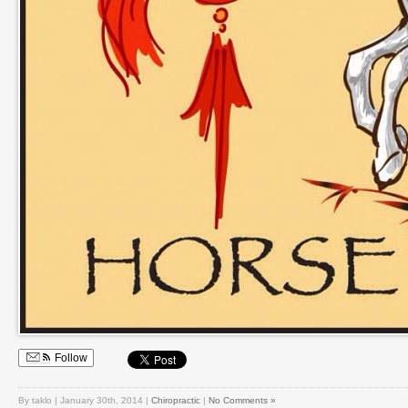
Follow
By taklo | January 30th, 2014 |
Chiropractic
|
No Comments »