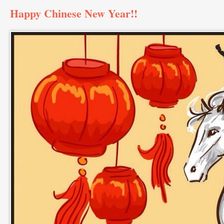
Happy Chinese New Year!!