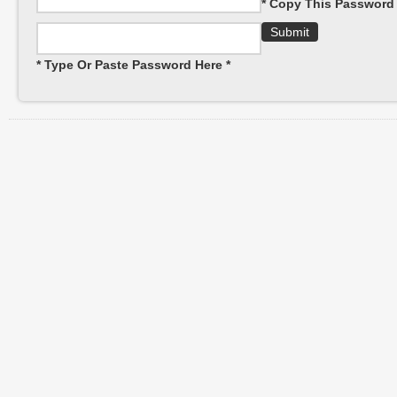
* Copy This Password 
* Type Or Paste Password Here *