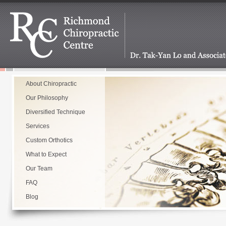
About Chiropractic
Our Philosophy
Diversified Technique
Services
Custom Orthotics
What to Expect
Our Team
FAQ
Blog