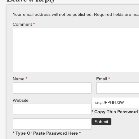
Your email address will not be published.
Required fields are m
Comment
*
Name
*
Email
*
Website
* Copy This Password 
* Type Or Paste Password Here *