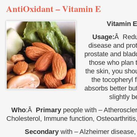
AntiOxidant – Vitamin E
Vitamin E
Usage:
Â Reduc
disease and prot
prostate and bla
those who plan t
the skin, you sho
the tocopheryl 
absorbs better but
slightly be
Who
:Â
Primary
people with – Atheroscler
Cholesterol, Immune function, Osteoarthritis
Secondary
with – Alzheimer disease, 