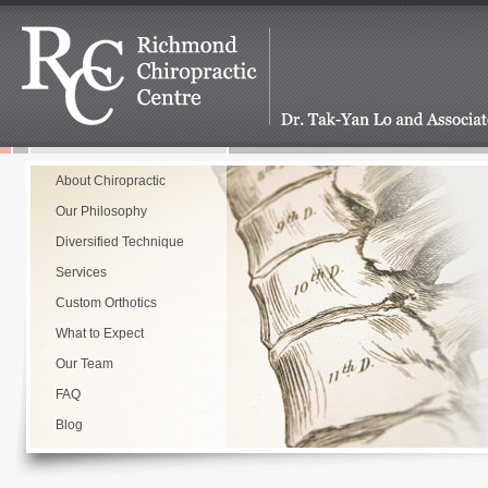
About Chiropractic
Our Philosophy
Diversified Technique
Services
Custom Orthotics
What to Expect
Our Team
FAQ
Blog