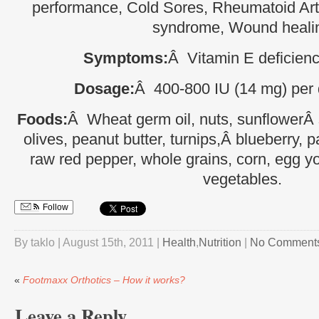
performance, Cold Sores, Rheumatoid Arth
syndrome, Wound heali
Symptoms:
Â Vitamin E deficienci
Dosage:
Â 400-800 IU (14 mg) per d
Foods:
Â Wheat germ oil, nuts, sunflowerÂ 
olives, peanut butter, turnips,Â blueberry, 
raw red pepper, whole grains, corn, egg yo
vegetables.
Follow
By taklo | August 15th, 2011 |
Health
,
Nutrition
|
No Comment
«
Footmaxx Orthotics – How it works?
Leave a Reply