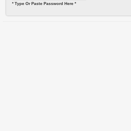
* Type Or Paste Password Here *