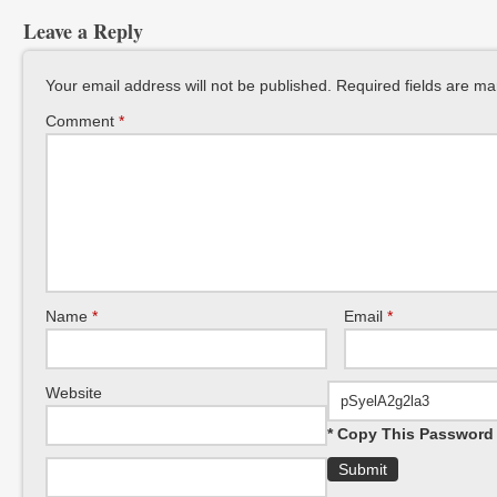
Leave a Reply
Your email address will not be published.
Required fields are m
Comment
*
Name
*
Email
*
Website
* Copy This Password 