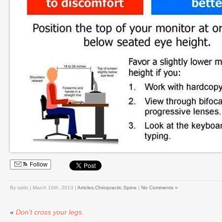
Follow
By taklo | March 10th, 2013 |
Articles
,
Chiropractic
,
Spine
|
No Comments »
«
Don’t cross your legs.