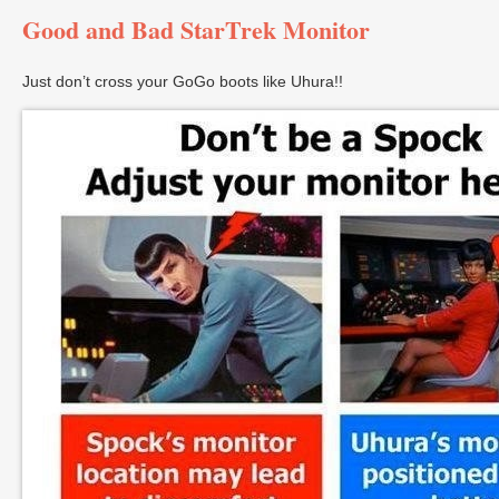
Good and Bad StarTrek Monitor
Just don’t cross your GoGo boots like Uhura!!