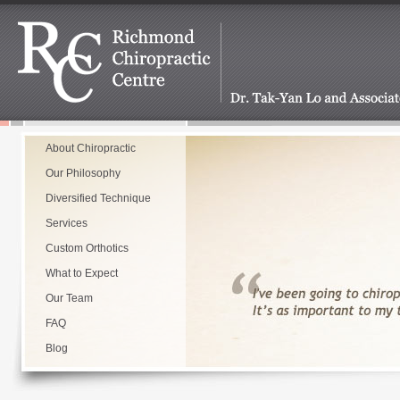
About Chiropractic
Our Philosophy
Diversified Technique
Services
Custom Orthotics
What to Expect
Our Team
FAQ
Blog