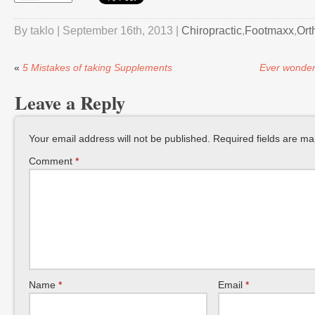
By taklo | September 16th, 2013 |
Chiropractic
,
Footmaxx
,
Ort
«
5 Mistakes of taking Supplements
Ever wonder 
Leave a Reply
Your email address will not be published.
Required fields are m
Comment
*
Name
*
Email
*