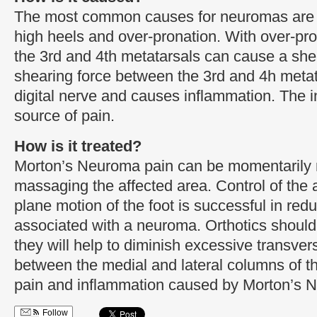
The most common causes for neuromas are ti
high heels and over-pronation. With over-pro
the 3rd and 4th metatarsals can cause a shea
shearing force between the 3rd and 4h metat
digital nerve and causes inflammation. The i
source of pain.
How is it treated?
Morton’s Neuroma pain can be momentarily 
massaging the affected area. Control of the
plane motion of the foot is successful in re
associated with a neuroma. Orthotics should
they will help to diminish excessive transver
between the medial and lateral columns of th
pain and inflammation caused by Morton’s 
Follow