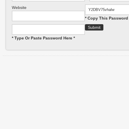
Website
* Copy This Password 
* Type Or Paste Password Here *