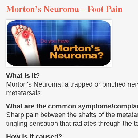
Morton’s Neuroma – Foot Pain
What is it?
Morton’s Neuroma; a trapped or pinched ne
metatarsals.
What are the common symptoms/complai
Sharp pain between the shafts of the metat
tingling sensation that radiates through the t
How is it caused?