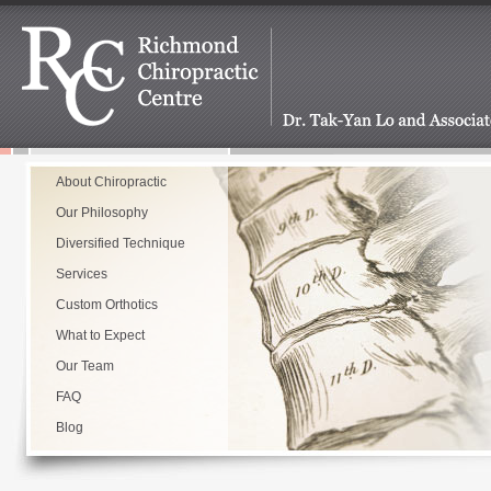
About Chiropractic
Our Philosophy
Diversified Technique
Services
Custom Orthotics
What to Expect
Our Team
FAQ
Blog