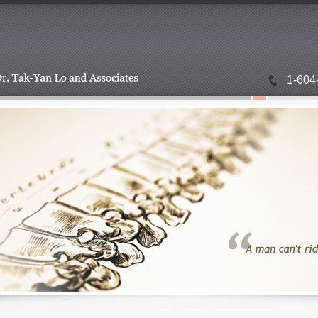
1-604