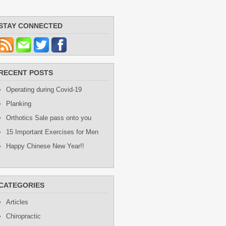
STAY CONNECTED
RECENT POSTS
Operating during Covid-19
Planking
Orthotics Sale pass onto you
15 Important Exercises for Men
Happy Chinese New Year!!
CATEGORIES
Articles
Chiropractic