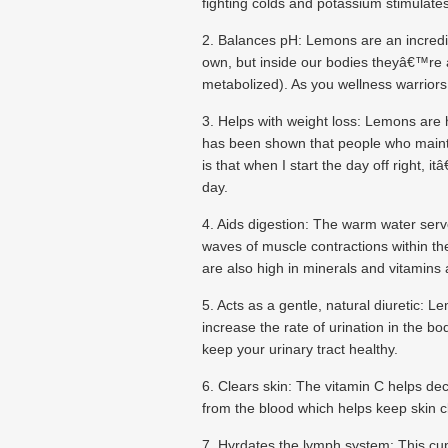
fighting colds and potassium stimulate
2. Balances pH: Lemons are an incredibly
own, but inside our bodies theyâ€™re al
metabolized). As you wellness warriors 
3. Helps with weight loss: Lemons are hi
has been shown that people who mainta
is that when I start the day off right, 
day.
4. Aids digestion: The warm water serves
waves of muscle contractions within th
are also high in minerals and vitamins a
5. Acts as a gentle, natural diuretic:
increase the rate of urination in the bo
keep your urinary tract healthy.
6. Clears skin: The vitamin C helps d
from the blood which helps keep skin cl
7. Hyrdates the lymph system: This cup