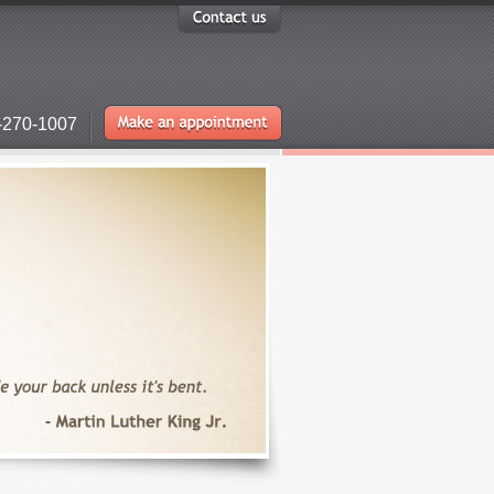
-270-1007