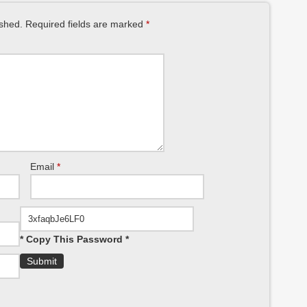
ished.
Required fields are marked
*
Email
*
* Copy This Password *