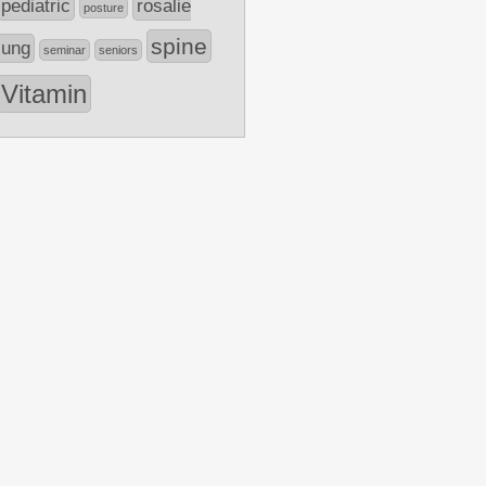
pediatric
rosalie
posture
spine
lung
seminar
seniors
Vitamin