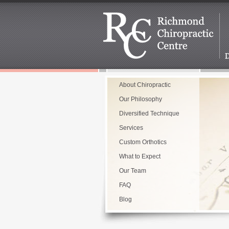
About Chiropractic
Our Philosophy
Diversified Technique
Services
Custom Orthotics
What to Expect
Our Team
FAQ
Blog