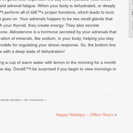
and adrenal fatigue. When your body is dehydrated, or deeply
t perform all of itâ€™s proper functions, which leads to toxic
ist goes on. Your adrenals happen to be two small glands that
th your thyroid, they create energy. They also secrete
rone. Aldosterone is a hormone secreted by your adrenals that
ation of minerals, like sodium, in your body, helping you stay
sible for regulating your stress response. So, the bottom line
s with a deep state of dehydration!
king a cup of warm water with lemon in the morning for a month
the day. Donâ€™t be surprised if you begin to view mornings in
,
Health
,
Nutrition
|
No Comments »
Happy Holidays – Office Hours
»