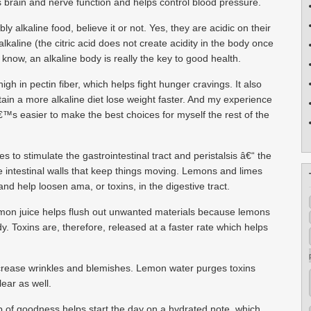
s brain and nerve function and helps control blood pressure.
 alkaline food, believe it or not. Yes, they are acidic on their
kaline (the citric acid does not create acidity in the body once
know, an alkaline body is really the key to good health.
gh in pectin fiber, which helps fight hunger cravings. It also
in a more alkaline diet lose weight faster. And my experience
itâ€™s easier to make the best choices for myself the rest of the
 to stimulate the gastrointestinal tract and peristalsis â€“ the
e intestinal walls that keep things moving. Lemons and limes
nd help loosen ama, or toxins, in the digestive tract.
 Lemon juice helps flush out unwanted materials because lemons
dy. Toxins are, therefore, released at a faster rate which helps
ecrease wrinkles and blemishes. Lemon water purges toxins
ear as well.
 of goodness helps start the day on a hydrated note, which