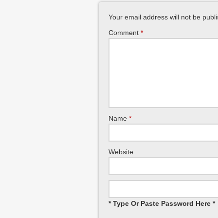
Your email address will not be publ
Comment
*
Name
*
Website
* Type Or Paste Password Here *