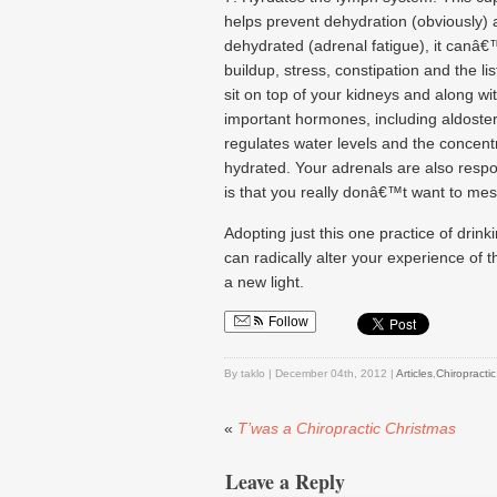
helps prevent dehydration (obviously) 
dehydrated (adrenal fatigue), it canâ€™
buildup, stress, constipation and the l
sit on top of your kidneys and along wi
important hormones, including aldoste
regulates water levels and the concentr
hydrated. Your adrenals are also respon
is that you really donâ€™t want to mes
Adopting just this one practice of drin
can radically alter your experience of 
a new light.
Follow
By taklo | December 04th, 2012 |
Articles
,
Chiropractic
«
T’was a Chiropractic Christmas
Leave a Reply