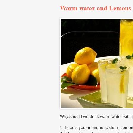
Warm water and Lemons
Why should we drink warm water with 
1. Boosts your immune system: Lemons 