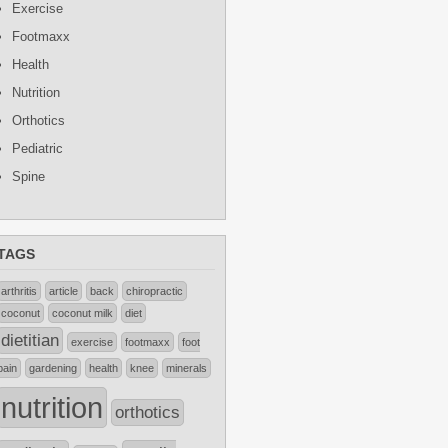
Exercise
Footmaxx
Health
Nutrition
Orthotics
Pediatric
Spine
TAGS
arthritis
article
back
chiropractic
coconut
coconut milk
diet
dietitian
exercise
footmaxx
foot
pain
gardening
health
knee
minerals
nutrition
orthotics