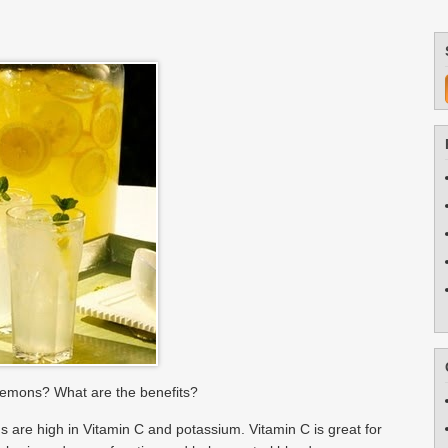
lemons? What are the benefits?
are high in Vitamin C and potassium. Vitamin C is great for