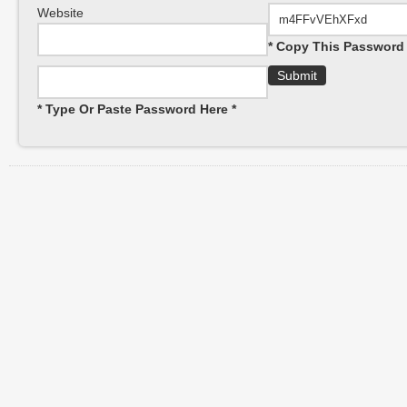
Website
* Copy This Password 
* Type Or Paste Password Here *