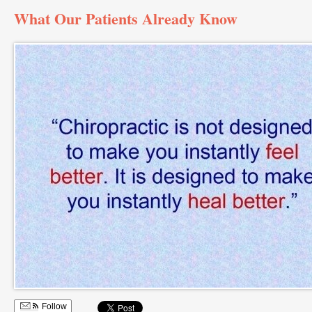
What Our Patients Already Know
Follow