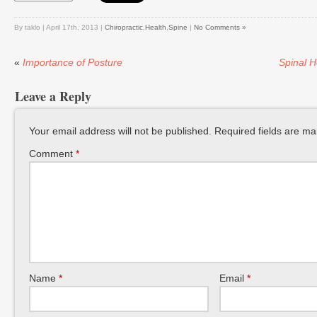
By taklo | April 17th, 2013 |
Chiropractic
,
Health
,
Spine
|
No Comments »
«
Importance of Posture
Spinal H
Leave a Reply
Your email address will not be published.
Required fields are m
Comment
*
Name
*
Email
*