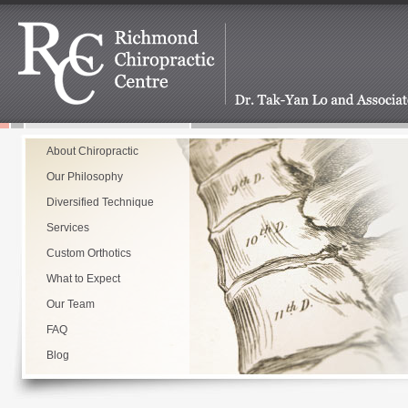
About Chiropractic
Our Philosophy
Diversified Technique
Services
Custom Orthotics
What to Expect
Our Team
FAQ
Blog