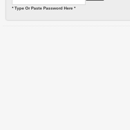
* Type Or Paste Password Here *