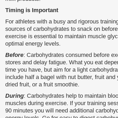
Timing is Important
For athletes with a busy and rigorous trainin
sources of carbohydrates to snack on before,
exercise is essential to maintain muscle gly
optimal energy levels.
Before
: Carbohydrates consumed before exe
stores and delay fatigue. What you eat de
time you have, but aim for a light carbohydra
include half a bagel with nut butter, fruit and
dried fruit, or a fruit smoothie.
During
: Carbohydrates help to maintain bloo
muscles during exercise. If your training ses
90 minutes you will need additional carbohyd
energy levels. Go for easy to digest carbohy