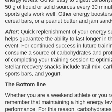
50 g of liquid or solid sources every 30 minu
sports gels work well. Other energy boosters 
cereal bars, or a peanut butter and jam sand
After
: Quick replenishment of your energy su
helps guarantee the ability to last longer in 
event. For continued success in future traini
consume a source of carbohydrates and prot
of completing your training session to optim
Stellar recovery snacks include trail mix, c
sports bars, and yogurt.
The Bottom line
Whether you are a weekend athlete or you ra
remember that maintaining a high energy leve
performance. For this reason, carbohydrates 