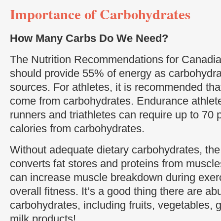
Importance of Carbohydrates
How Many Carbs Do We Need?
The Nutrition Recommendations for Canadians
should provide 55% of energy as carbohydrat
sources. For athletes, it is recommended tha
come from carbohydrates. Endurance athlete
runners and triathletes can require up to 70 pe
calories from carbohydrates.
Without adequate dietary carbohydrates, the 
converts fat stores and proteins from muscle
can increase muscle breakdown during exer
overall fitness. It’s a good thing there are a
carbohydrates, including fruits, vegetables, 
milk products!