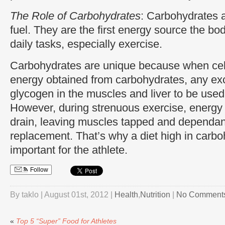
The Role of Carbohydrates
: Carbohydrates a
fuel. They are the first energy source the bo
daily tasks, especially exercise.
Carbohydrates are unique because when ce
energy obtained from carbohydrates, any exc
glycogen in the muscles and liver to be used
However, during strenuous exercise, energy 
drain, leaving muscles tapped and dependan
replacement. That’s why a diet high in carboh
important for the athlete.
Follow
By taklo | August 01st, 2012 |
Health
,
Nutrition
|
No Comment
«
Top 5 “Super” Food for Athletes