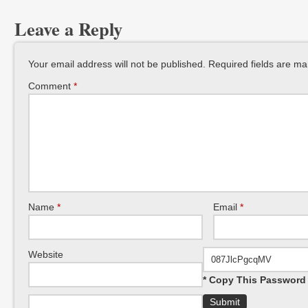
Leave a Reply
Your email address will not be published.
Required fields are m
Comment
*
Name
*
Email
*
Website
* Copy This Password 