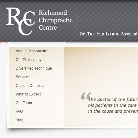
About Chiropractic
Our Philosophy
Diversified Technique
Services
Custom Orthotics
What to Expect
Our Team
FAQ
Blog